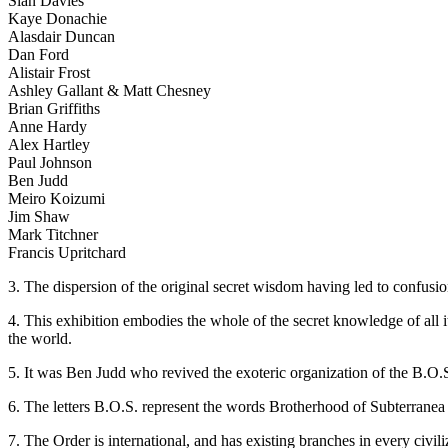
Sian Davies
Kaye Donachie
Alasdair Duncan
Dan Ford
Alistair Frost
Ashley Gallant & Matt Chesney
Brian Griffiths
Anne Hardy
Alex Hartley
Paul Johnson
Ben Judd
Meiro Koizumi
Jim Shaw
Mark Titchner
Francis Upritchard
3. The dispersion of the original secret wisdom having led to confusio
4. This exhibition embodies the whole of the secret knowledge of all i
the world.
5. It was Ben Judd who revived the exoteric organization of the B.O.S
6. The letters B.O.S. represent the words Brotherhood of Subterranea b
7. The Order is international, and has existing branches in every civil