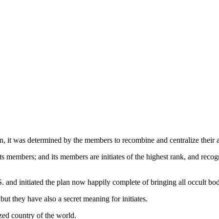
n, it was determined by the members to recombine and centralize their a
ts members; and its members are initiates of the highest rank, and recog
. and initiated the plan now happily complete of bringing all occult b
ut they have also a secret meaning for initiates.
ized country of the world.