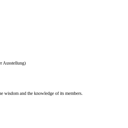
r Ausstellung)
 the wisdom and the knowledge of its members.