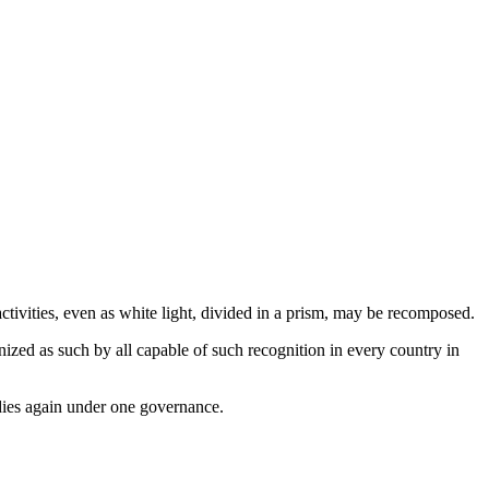
ctivities, even as white light, divided in a prism, may be recomposed.
nized as such by all capable of such recognition in every country in
odies again under one governance.