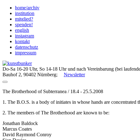
Skip
home/archiv
to
institution
content
mitglied?
spenden!
english
instagram
kontakt
datenschutz
impressum
Do-Sa 16-20 Uhr, So 14-18 Uhr und nach Vereinbarung (bei laufende
Bauhof 2, 90402 Nürnberg;
Newsletter
The Brotherhood of Subterranea / 18.4 - 25.5.2008
1. The B.O.S. is a body of initiates in whose hands are concentrated
2. The members of The Brotherhood are known to be:
Jonathan Baldock
Marcus Coates
David Raymond Conroy